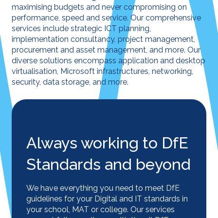
maximising budgets and never compromising on
performance, speed and service. Our comprehensive
services include strategic ICT planning,
implementation consultancy, project management,
procurement and asset management, and more. Our
diverse solutions encompass application and desktop
virtualisation, Microsoft infrastructures, networking,
security, data storage, and more.
Always working to DfE
Standards and beyond
We have everything you need to meet DfE
guidelines for your Digital and IT standards in
your school, MAT or college. Our services