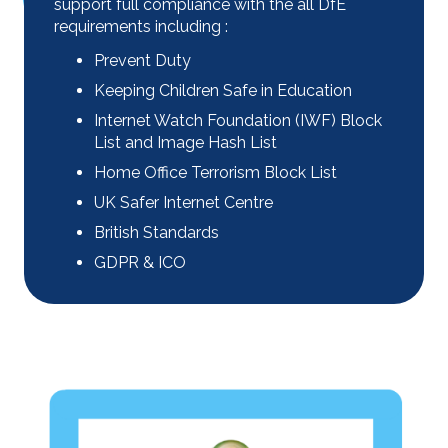
support full compliance with the all DfE
requirements including :
Prevent Duty
Keeping Children Safe in Education
Internet Watch Foundation (IWF) Block
List and Image Hash List
Home Office Terrorism Block List
UK Safer Internet Centre
British Standards
GDPR & ICO