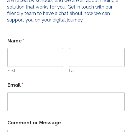
are faced by schools, and we are all about finding a
solution that works for you. Get in touch with our
friendly team to have a chat about how we can
support you on your digital journey.
E
Name
*
m
a
i
l
M
e
First
Last
s
s
Email
*
a
g
e
N
a
m
e
Comment or Message