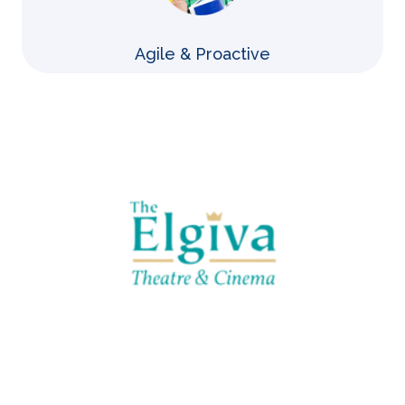
Agile & Proactive