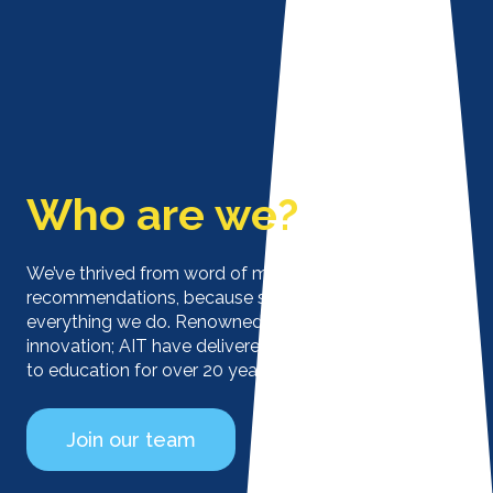
Who are we?
We’ve thrived from word of mouth and
recommendations, because service is at the heart of
everything we do. Renowned for flexibility, service and
innovation; AIT have delivered ICT solutions tailored
to education for over 20 years.
Join our team