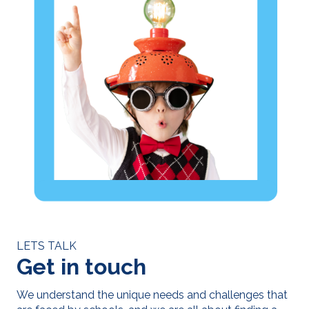
LETS TALK
Get in touch
We understand the unique needs and challenges that