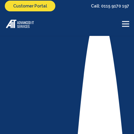
Call: 0115 9170 197
Customer Portal