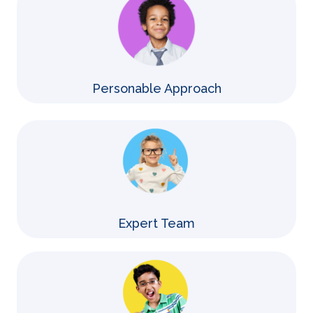
Personable Approach
Expert Team