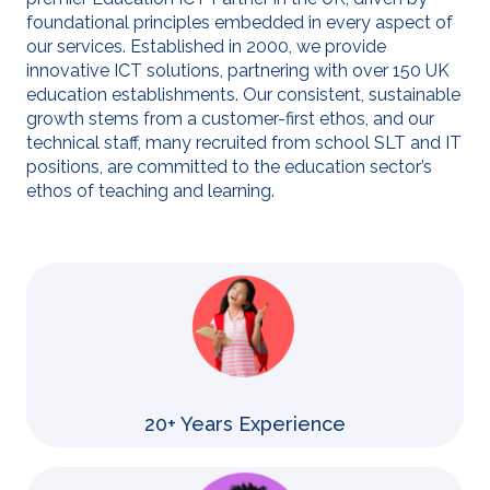
foundational principles embedded in every aspect of
our services. Established in 2000, we provide
innovative ICT solutions, partnering with over 150 UK
education establishments. Our consistent, sustainable
growth stems from a customer-first ethos, and our
technical staff, many recruited from school SLT and IT
positions, are committed to the education sector’s
ethos of teaching and learning.
20+ Years Experience