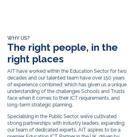
WHY US?
The right people, in the
right places
AIT have work
ed
within the Education Sector for
two
decades and our talented team have
over 150 years
of experienc
e combined;
which
has given us a
unique
understanding of the challenges Schools and Trusts
face when it comes to their ICT requirements, and
long-term strategic planning.
Specialising in the Public Sector, we’ve cultivated
strong partnerships with industry leaders, expanding
our team of dedicated experts. AIT aspires to be a
premier Education ICT Partner in the UK, driven by