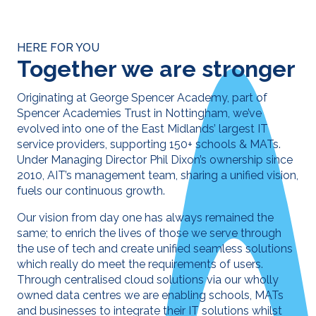
HERE FOR YOU
Together we are stronger
Originating at George Spencer Academy, part of
Spencer Academies Trust in Nottingham, we’ve
evolved into one of the East Midlands’ largest IT
service providers, supporting 150+ schools & MATs.
Under Managing Director Phil Dixon’s ownership since
2010, AIT’s management team, sharing a unified vision,
fuels our continuous growth.
Our vision from day one has always remained the
same; to enrich the lives of those we serve through
the use of tech and create unified seamless solutions
which really do meet the requirements of users.
Through centralised cloud solutions via our wholly
owned data centres we are enabling schools, MATs
and businesses to integrate their IT solutions whilst