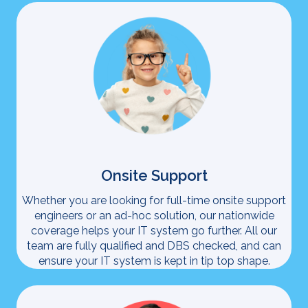
Onsite Support
Whether you are looking for full-time onsite support
engineers or an ad-hoc solution, our nationwide
coverage helps your IT system go further. All our
team are fully qualified and DBS checked, and can
ensure your IT system is kept in tip top shape.