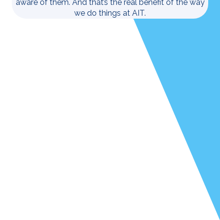
aware of them. And that’s the real benefit of the way
we do things at AIT.