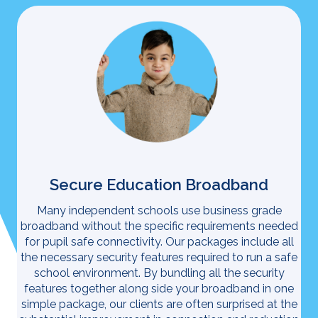
Secure Education Broadband
Many independent schools use business grade
broadband without the specific requirements needed
for pupil safe connectivity. Our packages include all
the necessary security features required to run a safe
school environment. By bundling all the security
features together along side your broadband in one
simple package, our clients are often surprised at the