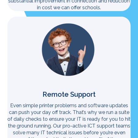
substantial improvement in connection and reduction
in cost we can offer schools.
Remote Support
Even simple printer problems and software updates
can push your day off track. That’s why we run a suite
of daily checks to ensure your IT is ready for you to hit
the ground running. Our pro-active ICT support teams
solve many IT technical issues before you’re even