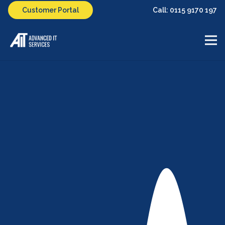
Call: 0115 9170 197
Customer Portal