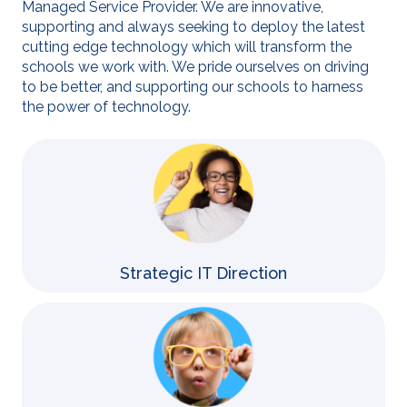
Managed Service Provider. We are innovative,
supporting and always seeking to deploy the latest
cutting edge technology which will transform the
schools we work with. We pride ourselves on driving
to be better, and supporting our schools to harness
the power of technology.
Strategic IT Direction