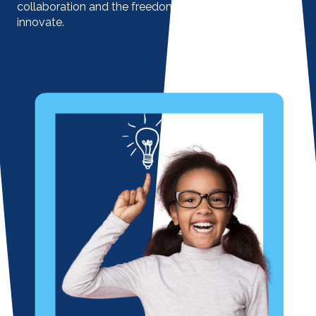
collaboration and the freedom to engage and
innovate.