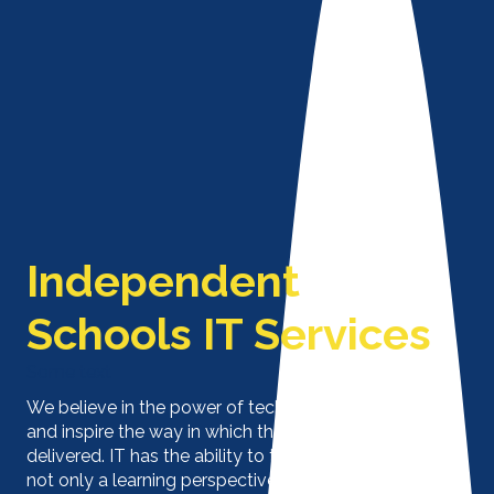
Independent
Schools IT Services
Some text
We believe in the power of technology to enhance
and inspire the way in which the curriculum is
delivered. IT has the ability to transform schools from
not only a learning perspective but also productivity,