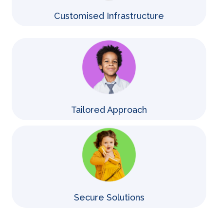
Customised Infrastructure
Tailored Approach
Secure Solutions