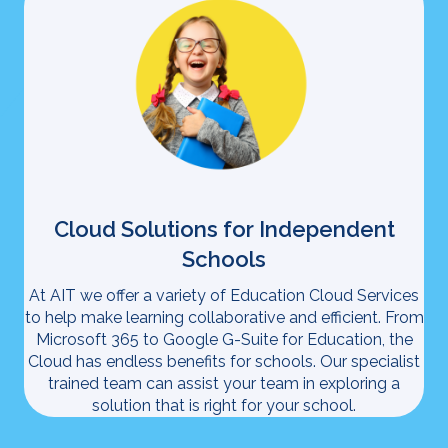
Cloud Solutions for Independent
Schools
At AIT we offer a variety of Education Cloud Services
to help make learning collaborative and efficient. From
Microsoft 365 to Google G-Suite for Education, the
Cloud has endless benefits for schools. Our specialist
trained team can assist your team in exploring a
solution that is right for your school.