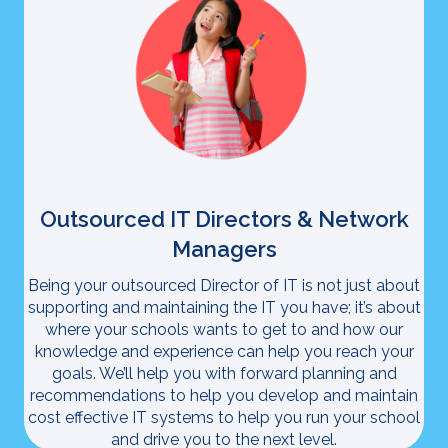
Outsourced IT Directors & Network
Managers
Being your outsourced Director of IT is not just about
supporting and maintaining the IT you have; it’s about
where your schools wants to get to and how our
knowledge and experience can help you reach your
goals. We’ll help you with forward planning and
recommendations to help you develop and maintain
cost effective IT systems to help you run your school
and drive you to the next level.