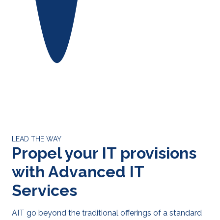
LEAD THE WAY
Propel your IT provisions
with Advanced IT
Services
AIT go beyond the traditional offerings of a standard