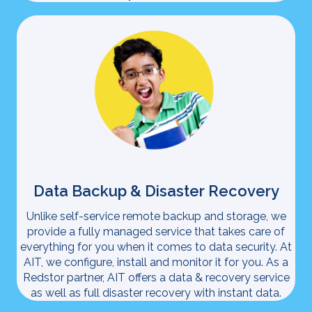
Data Backup & Disaster Recovery
Unlike self-service remote backup and storage, we
provide a fully managed service that takes care of
everything for you when it comes to data security. At
AIT, we configure, install and monitor it for you. As a
Redstor partner, AIT offers a data & recovery service
as well as full disaster recovery with instant data.