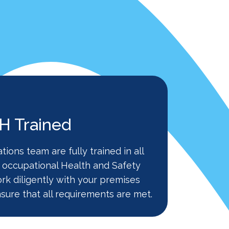
 Trained
ations team are fully trained in all
 occupational Health and Safety
ork diligently with your premises
sure that all requirements are met.