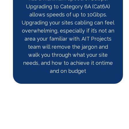
Upgrading to Category 6A (Cat6A)
allows speeds of up to 10Gbps.
Upgrading your sites cabling can feel
overwhelming, especially if it’s not an
area your familiar with. AIT Projects
team will remove the jargon and
walk you through what your site
needs, and how to achieve it ontime
and on budget