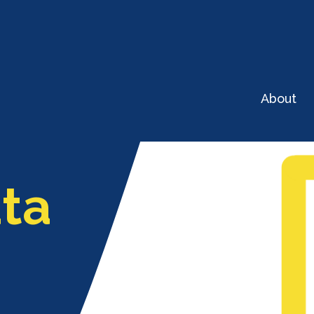
About
ta