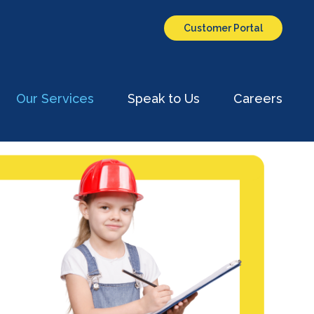
Customer Portal
Our Services
Speak to Us
Careers