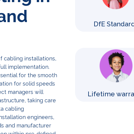
 and
DfE Standar
cabling installations,
ull implementation.
ssential for the smooth
ation for solid speeds
ect managers will
Lifetime warr
structure, taking care
a cabling
nstallation engineers,
rds and manufacturer
ion within pre-defined