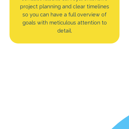
project planning and clear timelines
so you can have a full overview of
goals with meticulous attention to
detail.