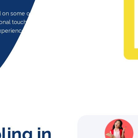
d on some of the largest school
onal touch which our clients love us
xperience installers with help you
ling in