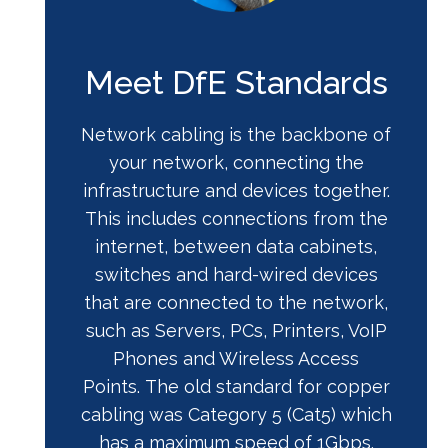
Meet DfE Standards
Network cabling is the backbone of
your network, connecting the
infrastructure and devices together.
This includes connections from the
internet, between data cabinets,
switches and hard-wired devices
that are connected to the network,
such as Servers, PCs, Printers, VoIP
Phones and Wireless Access
Points. The old standard for copper
cabling was Category 5 (Cat5) which
has a maximum speed of 1Gbps.