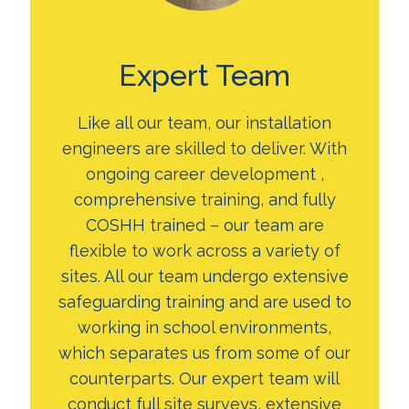
Expert Team
Like all our team, our installation
engineers are skilled to deliver. With
ongoing career development ,
comprehensive training, and fully
COSHH trained – our team are
flexible to work across a variety of
sites. All our team undergo extensive
safeguarding training and are used to
working in school environments,
which separates us from some of our
counterparts. Our expert team will
conduct full site surveys, extensive