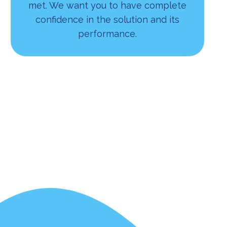
met. We want you to have complete
confidence in the solution and its
performance.