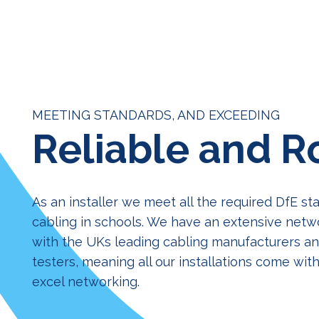
MEETING STANDARDS, AND EXCEEDING
Reliable and R
As an installer we meet all the required DfE st
cabling in schools. We have an extensive netw
with the UKs leading cabling manufacturers and
testers, meaning all our installations come with
excel networking.