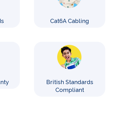
ds
Cat6A Cabling
anty
British Standards
Compliant