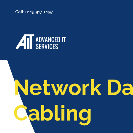
Call: 0115 9170 197
Network Da
Cabling