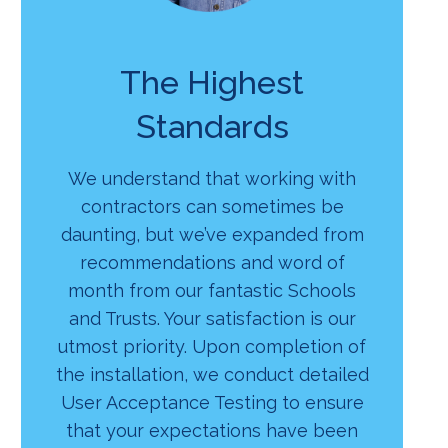
The Highest
Standards
We understand that working with
contractors can sometimes be
daunting, but we’ve expanded from
recommendations and word of
month from our fantastic Schools
and Trusts. Your satisfaction is our
utmost priority. Upon completion of
the installation, we conduct detailed
User Acceptance Testing to ensure
that your expectations have been