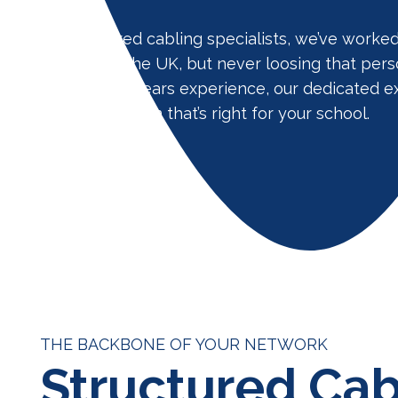
As structured cabling specialists, we’ve worke
projects in the UK, but never loosing that pers
for! With 20 years experience, our dedicated e
install a solution that’s right for your school.
THE BACKBONE OF YOUR NETWORK
Structured Cab