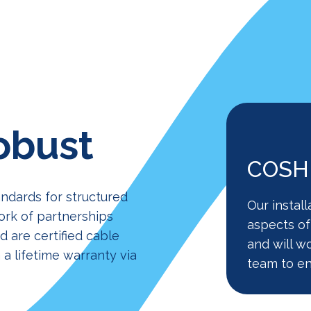
obust
COSHH
andards for structured
Our install
ork of partnerships
aspects of
 are certified cable
and will w
 a lifetime warranty via
team to en