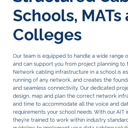
Schools, MATs
Colleges
Our team is equipped to handle a wide range of 
and can support you from project planning to f
Network cabling infrastructure in a school is e
running of any network, and creates the found
and seamless connectivity. Our dedicated proj
design, map and plan the correct network infra
and time to accommodate all the voice and dat
requirements your school needs. With our AIT i
they’re trained to work within industry standa
guideline to implement your data cabling solut