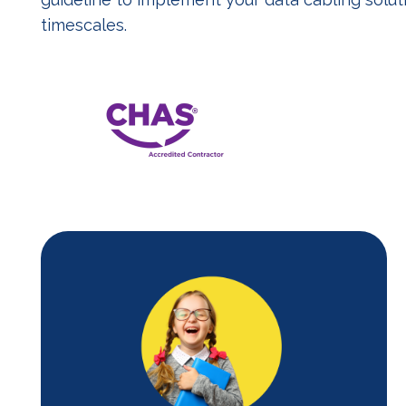
timescales.