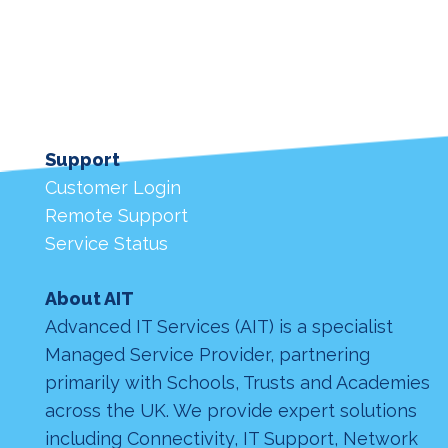
Support
Customer Login
Remote Support
Service Status
About AIT
Advanced IT Services (AIT) is a specialist
Managed Service Provider, partnering
primarily with Schools, Trusts and Academies
across the UK. We provide expert solutions
including Connectivity, IT Support, Network