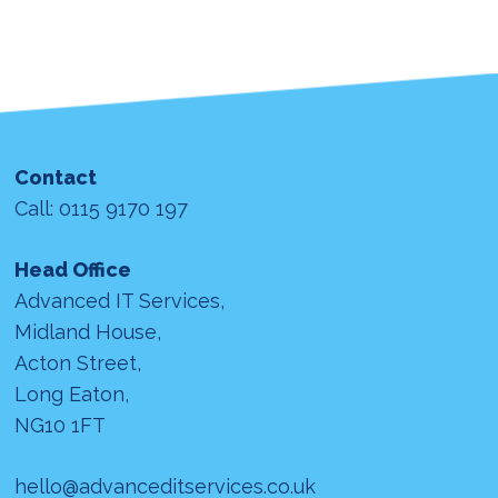
Contact
Call: 0115 9170 197
Head Office
Advanced IT Services,
Midland House,
Acton Street,
Long Eaton,
NG10 1FT
hello@advanceditservices.co.uk