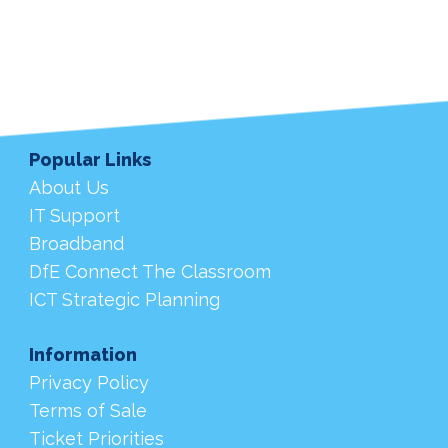
Popular Links
About Us
IT Support
Broadband
DfE Connect The Classroom
ICT Strategic Planning
Information
Privacy Policy
Terms of Sale
Ticket Priorities