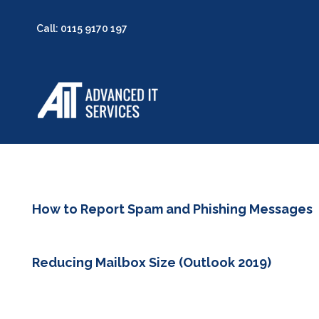
Call: 0115 9170 197
How to Report Spam and Phishing Messages
Reducing Mailbox Size (Outlook 2019)