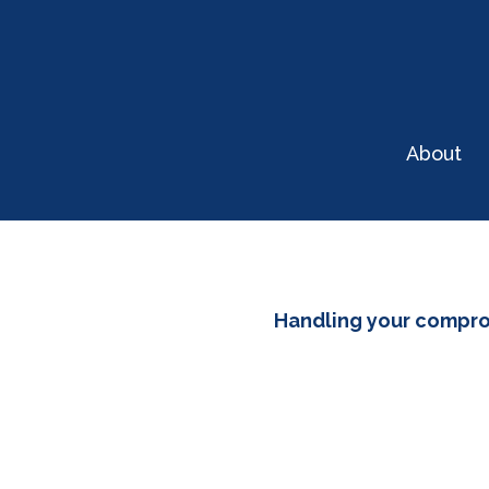
About
Handling your compr