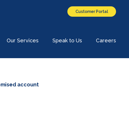
Customer Portal
Our Services
Speak to Us
Careers
omised account