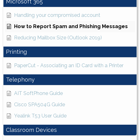
Microsoft 365
Handling your compromised account
How to Report Spam and Phishing Messages
Reducing Mailbox Size (Outlook 2019)
Printing
PaperCut - Associating an ID Card with a Printer
Telephony
AIT SoftPhone Guide
Cisco SPA504G Guide
Yealink T53 User Guide
Classroom Devices