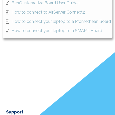
BenQ Interactive Board User Guides
How to connect to AirServer Connect2
How to connect your laptop to a Promethean Board
How to connect your laptop to a SMART Board
Support