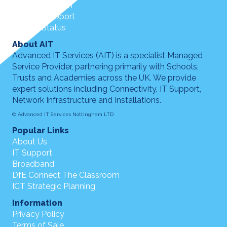
Customer Login
Remote Support
Service Status
About AIT
Advanced IT Services (AIT) is a specialist Managed
Service Provider, partnering primarily with Schools,
Trusts and Academies across the UK. We provide
expert solutions including Connectivity, IT Support,
Network Infrastructure and Installations.
© Advanced IT Services Nottingham LTD
Popular Links
About Us
IT Support
Broadband
DfE Connect The Classroom
ICT Strategic Planning
Information
Privacy Policy
Terms of Sale