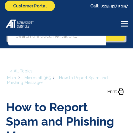
Call: 0115 9170 197
Customer Portal
What can we help you with?
Search
< All Topics
Main
Microsoft 365
How to Report Spam and
Phishing Messages
Print
How to Report
Spam and Phishing