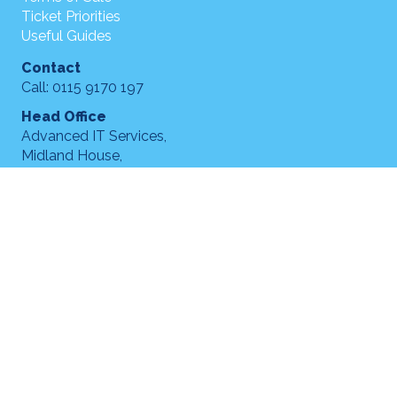
Ticket Priorities
Useful Guides
Contact
Call: 0115 9170 197
Head Office
Advanced IT Services,
Midland House,
Acton Street,
Long Eaton,
NG10 1FT
hello@advanceditservices.co.uk