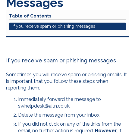
Messages
Table of Contents
If you receive spam or phishing messages
If you receive spam or phishing messages
Sometimes you will receive spam or phishing emails. It
is important that you follow these steps when
reporting them.
Immediately forward the message to
swhelpdesk@aitn.co.uk
Delete the message from your inbox
If you did not click on any of the links from the
email, no further action is required.
However,
if