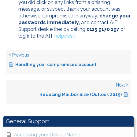
you did click on any links from a phishing
message, or suspect thank your account was
otherwise compromised in anyway;
change your
passwords immediately,
and contact AIT
Support desk either by calling
0115 9170 197
or
log into the AIT
helpdesk
Previous
Handling your compromised account
Next
Reducing Mailbox Size (Outlook 2019)
General Support
Accessing your Device Name