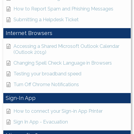
How to Report Spam and Phishing Messages
Submitting a Helpdesk Ticket
Internet Browsers
Accessing a Shared Microsoft Outlook Calendar
(Outlook 2019)
Changing Spell Check Language in Browsers
Testing your broadband speed
Turn Off Chrome Notifications
Sign-In App
How to connect your Sign-in App Printer
Sign In App - Evacuation