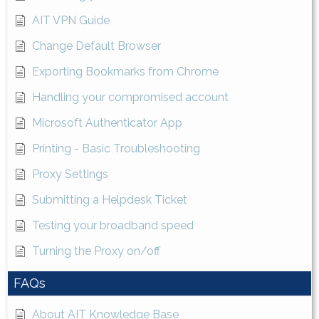
AIT VPN Guide
Change Default Browser
Exporting Bookmarks from Chrome
Handling your compromised account
Microsoft Authenticator App
Printing - Basic Troubleshooting
Proxy Settings
Submitting a Helpdesk Ticket
Testing your broadband speed
Turning the Proxy on/off
FAQs
About AIT Knowledge Base