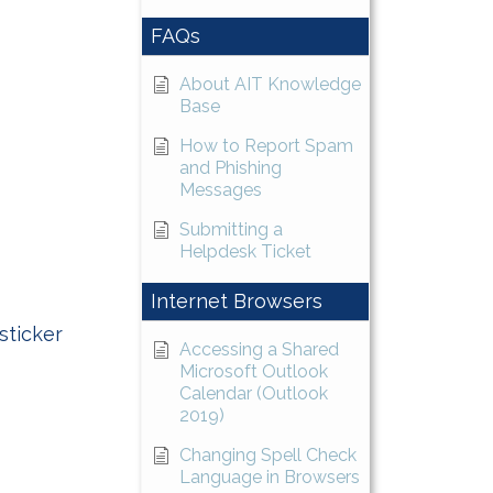
FAQs
About AIT Knowledge
Base
How to Report Spam
and Phishing
Messages
Submitting a
Helpdesk Ticket
Internet Browsers
sticker
Accessing a Shared
Microsoft Outlook
Calendar (Outlook
2019)
Changing Spell Check
Language in Browsers