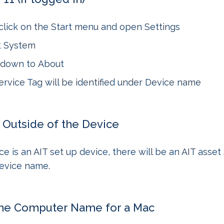
click on the
Start menu
and open
Settings
t
System
l down to
About
rvice Tag will be identified under
Device name
 Outside of the Device
ce is an AIT set up device, there will be an AIT asset 
device name.
the Computer Name for a Mac