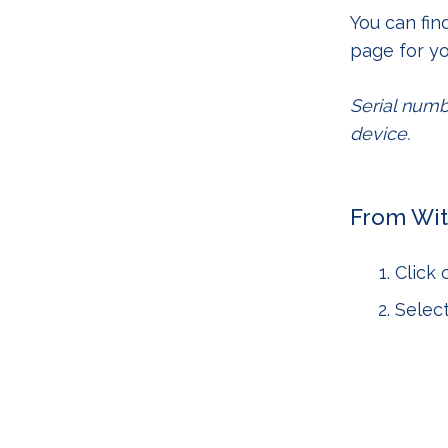
You can fin
page for yo
Serial numb
device.
From Wit
Click
Selec