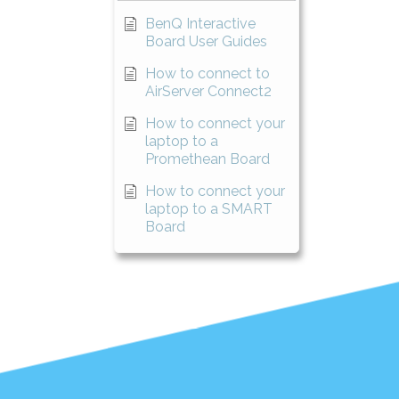
BenQ Interactive
Board User Guides
How to connect to
AirServer Connect2
How to connect your
laptop to a
Promethean Board
How to connect your
laptop to a SMART
Board