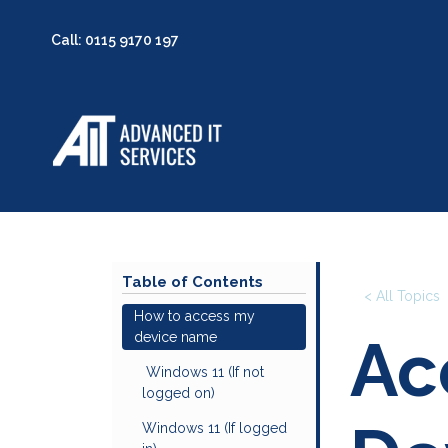
Wha
Call: 0115 9170 197
Table of Contents
< All Topics
How to access my
Ac
device name
Windows 11 (If not
logged on)
Windows 11 (If logged