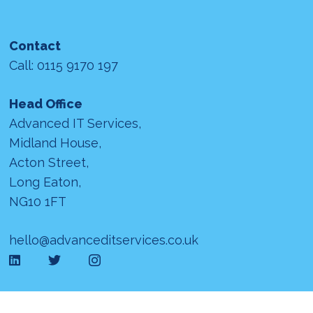
Contact
Call: 0115 9170 197
Head Office
Advanced IT Services,
Midland House,
Acton Street,
Long Eaton,
NG10 1FT
hello@advanceditservices.co.uk