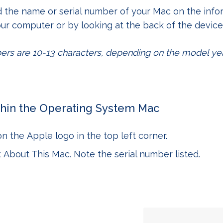
d the name or serial number of your Mac on the info
ur computer or by looking at the back of the device
ers are 10-13 characters, depending on the model yea
hin the Operating System
Mac
 on the
Apple logo
in the top left corner.
t
About This Mac
. Note the serial number listed.