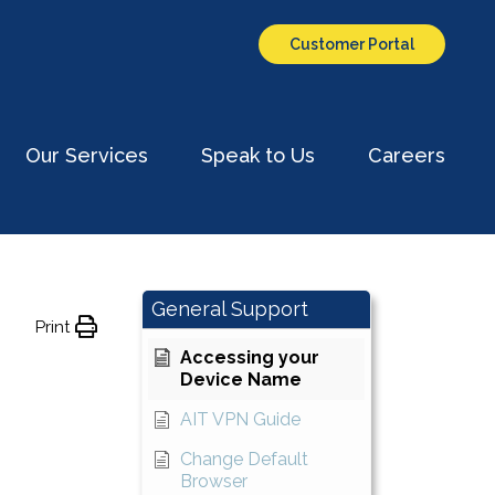
ith?
Customer Portal
Our Services
Speak to Us
Careers
ch
General Support
Print
Accessing your
Device Name
AIT VPN Guide
Change Default
Browser