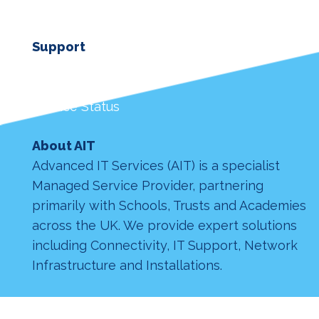
Support
Customer Login
Remote Support
Service Status
About AIT
Advanced IT Services (AIT) is a specialist
Managed Service Provider, partnering
primarily with Schools, Trusts and Academies
across the UK. We provide expert solutions
including Connectivity, IT Support, Network
Infrastructure and Installations.
© Advanced IT Services Nottingham LTD