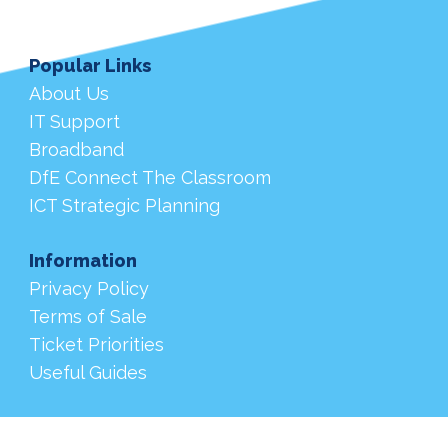
Popular Links
About Us
IT Support
Broadband
DfE Connect The Classroom
ICT Strategic Planning
Information
Privacy Policy
Terms of Sale
Ticket Priorities
Useful Guides