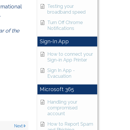
rmational
Testing your
broadband speed
.
Turn Off Chrome
Notifications
r of the
Sign-In App
How to connect your
Sign-in App Printer
Sign In App -
Evacuation
Microsoft 365
Handling your
compromised
account
How to Report Spam
Next
and Phishing