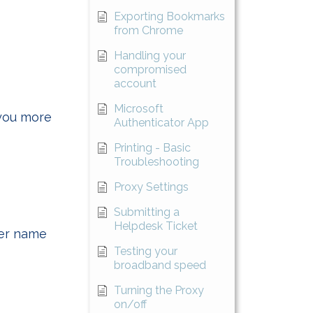
Exporting Bookmarks
from Chrome
Handling your
compromised
account
Microsoft
 you more
Authenticator App
Printing - Basic
Troubleshooting
Proxy Settings
Submitting a
Helpdesk Ticket
ter name
Testing your
broadband speed
Turning the Proxy
on/off