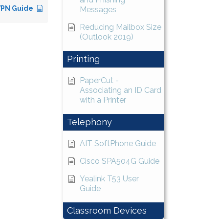
VPN Guide
Messages
Reducing Mailbox Size
(Outlook 2019)
Printing
PaperCut -
Associating an ID Card
with a Printer
Telephony
AIT SoftPhone Guide
Cisco SPA504G Guide
Yealink T53 User
Guide
Classroom Devices