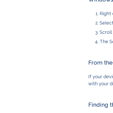
Right 
Selec
Scrol
The Se
From the
If your devi
with your 
Finding 