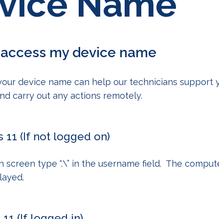
vice Name
 access my device name
your device name can help our technicians support
 and carry out any actions remotely.
11 (If not logged on)
in screen type
“.\”
in the username field. The compu
played.
1 (If logged in)