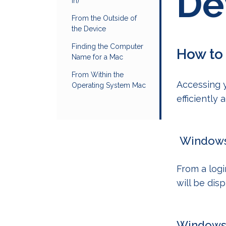
De
in)
From the Outside of
the Device
Finding the Computer
How to
Name for a Mac
From Within the
Accessing 
Operating System Mac
efficiently
Windows 
From a log
will be dis
Windows 1