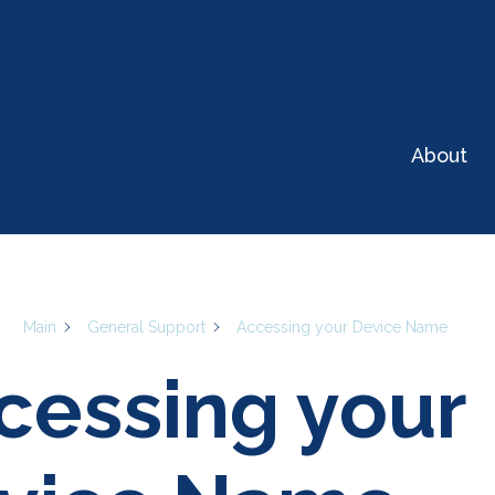
t can we help you w
About
Sear
Main
General Support
Accessing your Device Name
cessing your